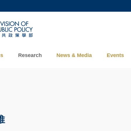
MORE ABOUT HKUST
ADEMIC DEPARTMENTS A-Z
LIFE@HKUST
CAREERS AT HKUST
FACULTY PROFILES
es
Research
News & Media
Events
維