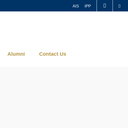
Se
AIS
IPP
LIBRARY
ABOUT HKUST
Alumni
Contact Us