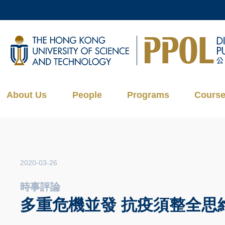
Skip
to
main
UNIVERSITY NEWS
AC
content
MAP & DIRECTIONS
About Us
People
Programs
Cours
2020-03-26
時事評論
多重危機並發 抗疫須整全思