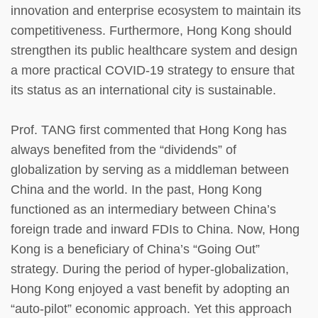
innovation and enterprise ecosystem to maintain its
competitiveness. Furthermore, Hong Kong should
strengthen its public healthcare system and design
a more practical COVID-19 strategy to ensure that
its status as an international city is sustainable.
Prof. TANG first commented that Hong Kong has
always benefited from the “dividends” of
globalization by serving as a middleman between
China and the world. In the past, Hong Kong
functioned as an intermediary between China’s
foreign trade and inward FDIs to China. Now, Hong
Kong is a beneficiary of China’s “Going Out”
strategy. During the period of hyper-globalization,
Hong Kong enjoyed a vast benefit by adopting an
“auto-pilot” economic approach. Yet this approach