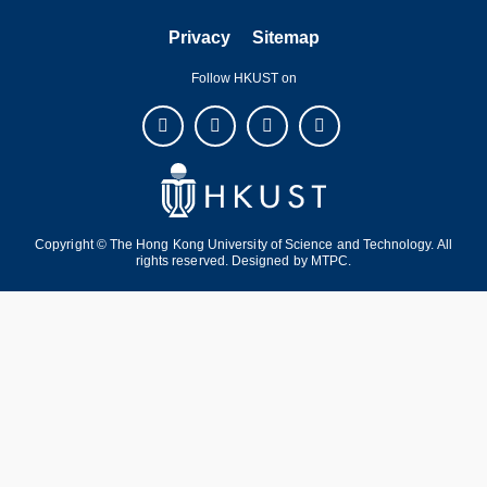
Privacy
Sitemap
Follow HKUST on
Copyright © The Hong Kong University of Science and Technology. All
rights reserved. Designed by
MTPC
.