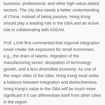
business, professional, and other high-value-added
sectors. The city also needs a better understanding
of China. Instead of being passive, Hong Kong
should play a leading role in the GBA and an active
role in collaborating with ASEAN.
Prof. LOW first commented that regional integration
could create risk exposures for small economies,
e.g., the drain of talents, migration of the
manufacturing sector, dissipation of technology
growth, and a less diversified economy. As one of
the major cities of the GBA, Hong Kong must strike
a balance between integration and distinctiveness.
Hong Kong’s value to the GBA will be much more
significant if it can differentiate itself from other cities
in the region.