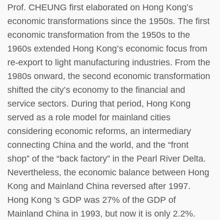
Prof. CHEUNG first elaborated on Hong Kong’s
economic transformations since the 1950s. The first
economic transformation from the 1950s to the
1960s extended Hong Kong’s economic focus from
re-export to light manufacturing industries. From the
1980s onward, the second economic transformation
shifted the city’s economy to the financial and
service sectors. During that period, Hong Kong
served as a role model for mainland cities
considering economic reforms, an intermediary
connecting China and the world, and the “front
shop” of the “back factory” in the Pearl River Delta.
Nevertheless, the economic balance between Hong
Kong and Mainland China reversed after 1997.
Hong Kong 's GDP was 27% of the GDP of
Mainland China in 1993, but now it is only 2.2%.