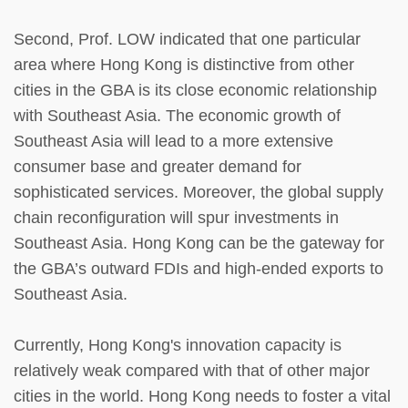
Second, Prof. LOW indicated that one particular
area where Hong Kong is distinctive from other
cities in the GBA is its close economic relationship
with Southeast Asia. The economic growth of
Southeast Asia will lead to a more extensive
consumer base and greater demand for
sophisticated services. Moreover, the global supply
chain reconfiguration will spur investments in
Southeast Asia. Hong Kong can be the gateway for
the GBA’s outward FDIs and high-ended exports to
Southeast Asia.
Currently, Hong Kong's innovation capacity is
relatively weak compared with that of other major
cities in the world. Hong Kong needs to foster a vital