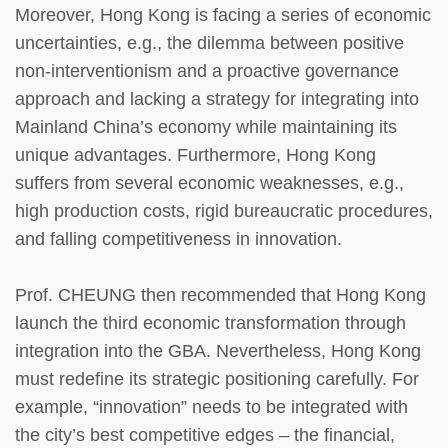
Moreover, Hong Kong is facing a series of economic
uncertainties, e.g., the dilemma between positive
non-interventionism and a proactive governance
approach and lacking a strategy for integrating into
Mainland China’s economy while maintaining its
unique advantages. Furthermore, Hong Kong
suffers from several economic weaknesses, e.g.,
high production costs, rigid bureaucratic procedures,
and falling competitiveness in innovation.
Prof. CHEUNG then recommended that Hong Kong
launch the third economic transformation through
integration into the GBA. Nevertheless, Hong Kong
must redefine its strategic positioning carefully. For
example, “innovation” needs to be integrated with
the city’s best competitive edges – the financial,