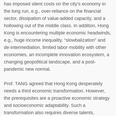
has imposed silent costs on the city’s economy in
the long run, e.g., over-reliance on the financial
sector, dissipation of value-added capacity, and a
hollowing out of the middle class. In addition, Hong
Kong is encountering multiple economic headwinds,
e.g., huge income inequality, “slowbalization” and
de-intermediation, limited labor mobility with other
economies, an incomplete innovation ecosystem, a
changing geopolitical landscape, and a post-
pandemic new normal.
Prof. TANG agreed that Hong Kong desperately
needs a third economic transformation. However,
the prerequisites are a proactive economic strategy
and socioeconomic adaptability. Such a
transformation also requires diverse talents,