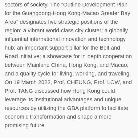
sectors of society. The “Outline Development Plan
for the Guangdong-Hong Kong-Macao Greater Bay
Area” designates five strategic positions of the
region: a vibrant world-class city cluster; a globally
influential international innovation and technology
hub; an important support pillar for the Belt and
Road initiative; a showcase for in-depth cooperation
between Mainland China, Hong Kong, and Macao;
and a quality cycle for living, working, and traveling.
On 19 March 2022, Prof. CHEUNG, Prof. LOW, and
Prof. TANG discussed how Hong Kong could
leverage its institutional advantages and unique
resources by utilizing the GBA platform to facilitate
economic transformation and shape a more
promising future.