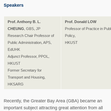
Speakers
Prof. Anthony B. L.
Prof. Donald LOW
CHEUNG
, GBS, JP
Professor of Practice in Publ
Research Chair Professor of
Policy,
Public Administration, APS,
HKUST
EdUHK
Adjunct Professor, PPOL,
HKUST
Former Secretary for
Transport and Housing,
HKSARG
Recently, the Greater Bay Area (GBA) became an
important subject attracting great attention from all