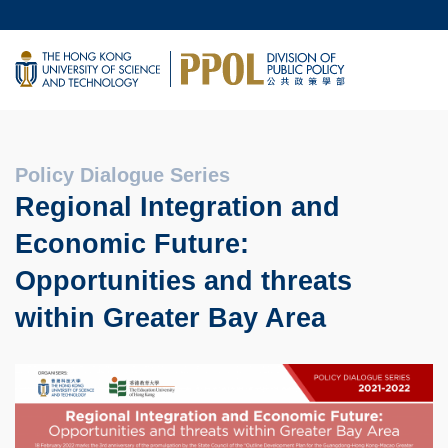
Skip
MORE ABOUT HKUST
to
UNIVERSITY NEWS
main
LIFE@HKUST
content
MAP & DIRECTIONS
FACULTY PROFILES
Policy Dialogue Series
Regional Integration and
Economic Future:
Opportunities and threats
within Greater Bay Area