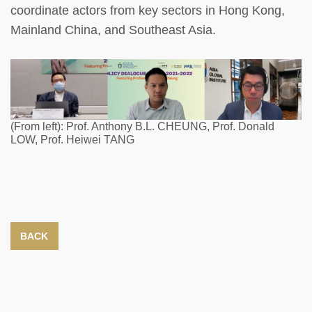
coordinate actors from key sectors in Hong Kong,
Mainland China, and Southeast Asia.
(From left): Prof. Anthony B.L. CHEUNG, Prof. Donald
LOW, Prof. Heiwei TANG
BACK