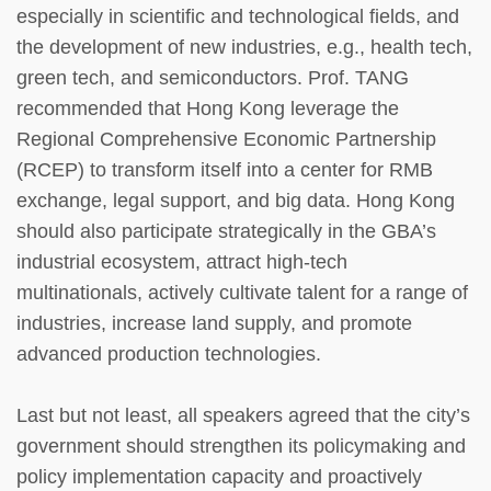
especially in scientific and technological fields, and
the development of new industries, e.g., health tech,
green tech, and semiconductors. Prof. TANG
recommended that Hong Kong leverage the
Regional Comprehensive Economic Partnership
(RCEP) to transform itself into a center for RMB
exchange, legal support, and big data. Hong Kong
should also participate strategically in the GBA’s
industrial ecosystem, attract high-tech
multinationals, actively cultivate talent for a range of
industries, increase land supply, and promote
advanced production technologies.
Last but not least, all speakers agreed that the city’s
government should strengthen its policymaking and
policy implementation capacity and proactively