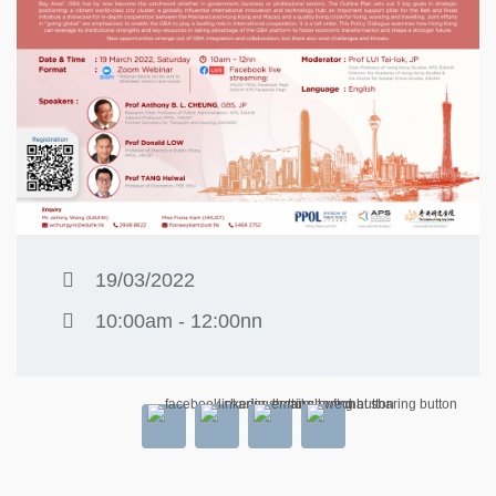
19/03/2022
10:00am - 12:00nn