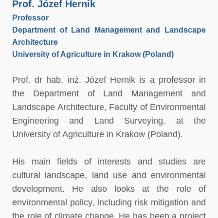
Prof. Józef Hernik
Professor
Department of Land Management and Landscape
Architecture
University of Agriculture in Krakow (Poland)
Prof. dr hab. inż. Józef Hernik is a professor in
the Department of Land Management and
Landscape Architecture, Faculty of Environmental
Engineering and Land Surveying, at the
University of Agriculture in Krakow (Poland).
His main fields of interests and studies are
cultural landscape, land use and environmental
development. He also looks at the role of
environmental policy, including risk mitigation and
the role of climate change. He has been a project