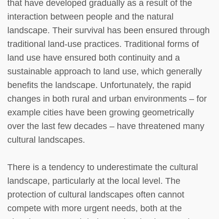
that have developed gradually as a result of the
interaction between people and the natural
landscape. Their survival has been ensured through
traditional land-use practices. Traditional forms of
land use have ensured both continuity and a
sustainable approach to land use, which generally
benefits the landscape. Unfortunately, the rapid
changes in both rural and urban environments – for
example cities have been growing geometrically
over the last few decades – have threatened many
cultural landscapes.
There is a tendency to underestimate the cultural
landscape, particularly at the local level. The
protection of cultural landscapes often cannot
compete with more urgent needs, both at the