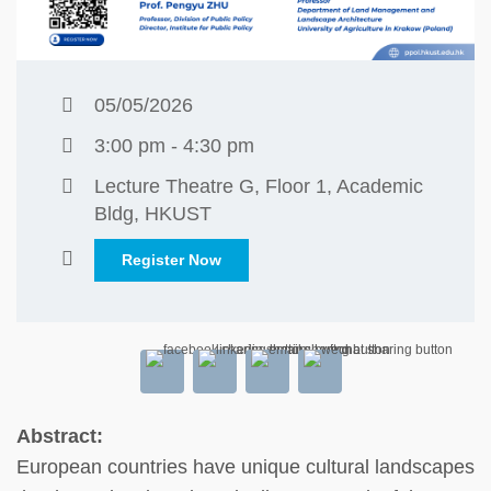
05/05/2026
3:00 pm - 4:30 pm
Lecture Theatre G, Floor 1, Academic
Bldg, HKUST
Register Now
Abstract:
European countries have unique cultural landscapes