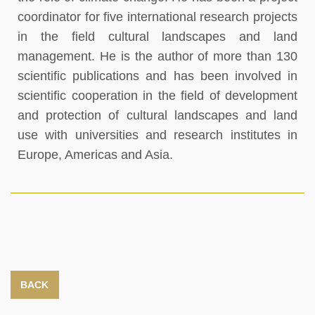
coordinator for five international research projects
in the field cultural landscapes and land
management. He is the author of more than 130
scientific publications and has been involved in
scientific cooperation in the field of development
and protection of cultural landscapes and land
use with universities and research institutes in
Europe, Americas and Asia.
BACK