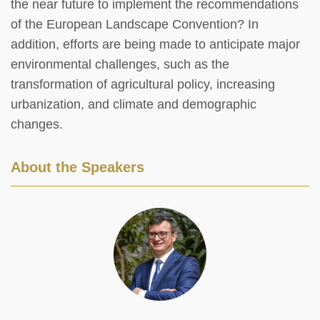
the near future to implement the recommendations
of the European Landscape Convention? In
addition, efforts are being made to anticipate major
environmental challenges, such as the
transformation of agricultural policy, increasing
urbanization, and climate and demographic
changes.
About the Speakers