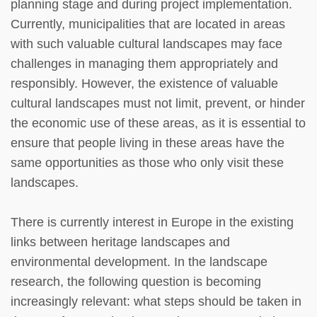
planning stage and during project implementation.
Currently, municipalities that are located in areas
with such valuable cultural landscapes may face
challenges in managing them appropriately and
responsibly. However, the existence of valuable
cultural landscapes must not limit, prevent, or hinder
the economic use of these areas, as it is essential to
ensure that people living in these areas have the
same opportunities as those who only visit these
landscapes.
There is currently interest in Europe in the existing
links between heritage landscapes and
environmental development. In the landscape
research, the following question is becoming
increasingly relevant: what steps should be taken in