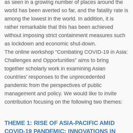
as seen in a growing number of places around the
world has been averted so far, and the fatality rate is
among the lowest in the world. In addition, it is
rather remarkable that this has been achieved
without imposing strict containment measures such
as lockdown and economic shut-down.
The online workshop “Combating COVID-19 in Asia:
Challenges and Opportunities” aims to bring
together scholarly work in examining Asian
countries’ responses to the unprecedented
pandemic from the perspectives of public
management and policy. We would like to invite
contribution focusing on the following two themes:
THEME 1: RISE OF ASIA-PACIFIC AMID
COVID-19 PANDEMIC: INNOVATIONS IN