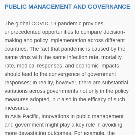
PUBLIC MANAGEMENT AND GOVERNANCE
The global COVID-19 pandemic provides
unprecedented opportunities to compare decision-
making and policy implementation across different
countries. The fact that pandemic is caused by the
same virus with the same infection rate, mortality
rate, medical responses, and economic impacts
should lead to the convergence of government
responses; In reality, however, there are substantial
variations across governments not only in the policy
measures adopted, but also in the efficacy of such
measures.
In Asia-Pacific, innovations in public management
and government might play a key role in avoiding
more devastating outcomes. For example, the