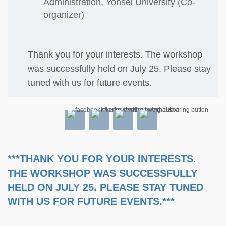
Administration, Yonsei University (Co-
organizer)
Thank you for your interests. The workshop
was successfully held on July 25. Please stay
tuned with us for future events.
***THANK YOU FOR YOUR INTERESTS.
THE WORKSHOP WAS SUCCESSFULLY
HELD ON JULY 25. PLEASE STAY TUNED
WITH US FOR FUTURE EVENTS.***