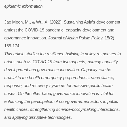
epidemic information.
Jae Moon, M., & Wu, X. (2022). Sustaining Asia’s development
amidst the COVID-19 pandemic: capacity development and
governance innovation.
Journal of Asian Public Policy,
15(2),
165-174.
This article studies the resilience building in policy responses to
crises such as COVID-19 from two aspects, namely capacity
development and governance innovation. Capacity can be
crucial to the health emergency preparedness, surveillance,
response, and recovery systems for massive public health
crises. On the other hand, governance innovation is vital for
enhancing the participation of non-government actors in public
health crises, strengthening science-policymaking interactions,
and applying disruptive technologies.