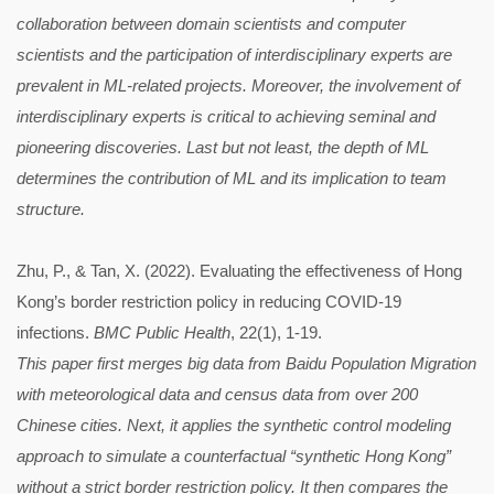
collaboration between domain scientists and computer
scientists and the participation of interdisciplinary experts are
prevalent in ML-related projects. Moreover, the involvement of
interdisciplinary experts is critical to achieving seminal and
pioneering discoveries. Last but not least, the depth of ML
determines the contribution of ML and its implication to team
structure.
Zhu, P., & Tan, X. (2022). Evaluating the effectiveness of Hong
Kong’s border restriction policy in reducing COVID-19
infections.
BMC Public Health
, 22(1), 1-19.
This paper first merges big data from Baidu Population Migration
with meteorological data and census data from over 200
Chinese cities. Next, it applies the synthetic control modeling
approach to simulate a counterfactual “synthetic Hong Kong”
without a strict border restriction policy. It then compares the