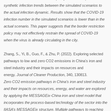
synthetic infection trends between the simulated scenarios to
the actual infection dynamic. Results show that the COVID-19
infection number in the simulated scenarios is lower than in the
actual scenario. This paper suggests that the border restriction
policy may not effectively restrain the spread of COVID-19
when the virus is already circulating in the city.
Zhang, S., Yi, B., Guo, F., & Zhu, P. (2022). Exploring selected
pathways to low and zero CO2 emissions in China's iron and
steel industry and their impacts on resources and
energy.
Journal of Cleaner Production
, 340, 130813.
Zero CO2 emission pathways in China’s iron and steel industry
and their impacts on resources, energy, and water are explored
by applying the MESSAGEix-China iron and steel model that
incorporates the process-based technology of the sector into the
IIASA’s MESSAGEix structure. Multiple pathways to reaching