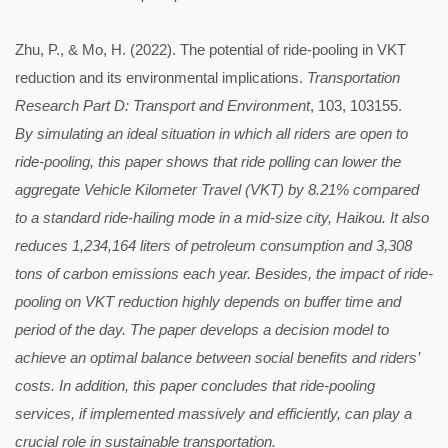
Zhu, P., & Mo, H. (2022). The potential of ride-pooling in VKT
reduction and its environmental implications.
Transportation
Research Part D: Transport and Environment
, 103, 103155.
By simulating an ideal situation in which all riders are open to
ride-pooling, this paper shows that ride polling can lower the
aggregate Vehicle Kilometer Travel (VKT) by 8.21% compared
to a standard ride-hailing mode in a mid-size city, Haikou. It also
reduces 1,234,164 liters of petroleum consumption and 3,308
tons of carbon emissions each year. Besides, the impact of ride-
pooling on VKT reduction highly depends on buffer time and
period of the day. The paper develops a decision model to
achieve an optimal balance between social benefits and riders’
costs. In addition, this paper concludes that ride-pooling
services, if implemented massively and efficiently, can play a
crucial role in sustainable transportation.