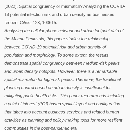
(2022). Spatial congruency or mismatch? Analyzing the COVID-
19 potential infection risk and urban density as businesses
reopen.
Cities
, 123, 103615.
Analyzing the cellular phone network and urban footprint data of
the Macau Peninsula, this paper studies the relationship
between COVID-19 potential risk and urban density of
population and morphology. To some extent, the results
demonstrate spatial congruency between medium-risk peaks
and urban density hotspots. However, there is a remarkable
spatial mismatch for high-risk peaks. Therefore, the traditional
planning control based on urban density is insufficient for
mitigating public health risks. This paper recommends including
a point of interest (POI) based spatial layout and configuration
that takes into account business services and related human
activities as planning and policy-making tools for more resilient
communities in the post-pandemic era.