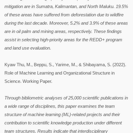
mitigation are in Sumatra, Kalimantan, and North Maluku. 19.5%
of these areas have suffered from deforestation due to wildfire
during the last decade. Moreover, 5.2% and 3.9% of these areas
are in oil palm and mining areas, respectively. These findings
assist in selecting high-priority areas for the REDD+ program
and land use evaluation.
Kyaw Thu, M., Beppu, S., Yarime, M., & Shibayama, S. (2022).
Role of Machine Learning and Organizational Structure in
Science. Working Paper.
Through bibliometric analyses of 25,000 scientific publications in
a wide range of disciplines, this paper examines the team
structure of machine learning (ML)-related projects and their
contribution to scientific knowledge production under different
team structures. Results indicate that interdisciplinary