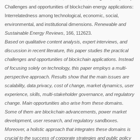
Challenges and opportunities of blockchain energy applications:
Interrelatedness among technological, economic, social,
environmental, and institutional dimensions.
Renewable and
Sustainable Energy Reviews
, 166, 112623.
Based on qualitative content analysis, expert interviews, and
discussion in recent literature, this paper studies the practical
challenges and opportunities of blockchain applications. Instead
of focusing solely on technology, this paper employs a multi-
perspective approach. Results show that the main issues are
scalability, data privacy, cost of change, market dynamics, user
experience, skills, multi-stakeholder governance, and regulatory
change. Main opportunities also arise from these domains.
Some of them are blockchain advancements, power market
development, user research, and regulatory sandboxes.
Moreover, a holistic approach that integrates these domains is
crucial to the success of corporate strategies and public policy