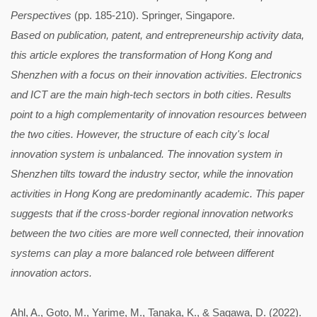
Perspectives
(pp. 185-210). Springer, Singapore.
Based on publication, patent, and entrepreneurship activity data,
this article explores the transformation of Hong Kong and
Shenzhen with a focus on their innovation activities. Electronics
and ICT are the main high-tech sectors in both cities. Results
point to a high complementarity of innovation resources between
the two cities. However, the structure of each city's local
innovation system is unbalanced. The innovation system in
Shenzhen tilts toward the industry sector, while the innovation
activities in Hong Kong are predominantly academic. This paper
suggests that if the cross-border regional innovation networks
between the two cities are more well connected, their innovation
systems can play a more balanced role between different
innovation actors.
Ahl, A., Goto, M., Yarime, M., Tanaka, K., & Sagawa, D. (2022).