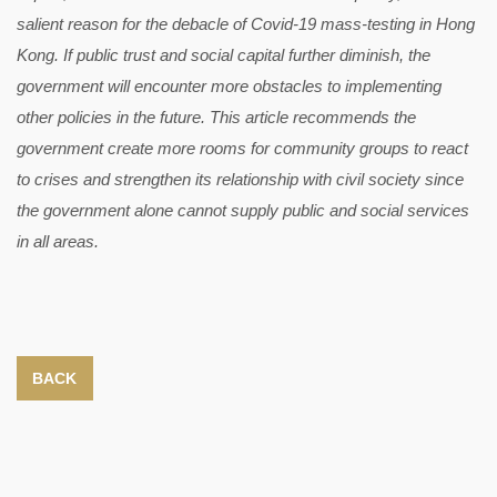
salient reason for the debacle of Covid-19 mass-testing in Hong
Kong. If public trust and social capital further diminish, the
government will encounter more obstacles to implementing
other policies in the future. This article recommends the
government create more rooms for community groups to react
to crises and strengthen its relationship with civil society since
the government alone cannot supply public and social services
in all areas.
BACK