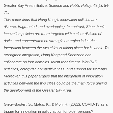
Greater Bay Area initiative.
Science and Public Policy
, 49(1), 54-
71.
This paper finds that Hong Kong’s innovation policies are
diverse, fragmented, and overlapping. In contrast, Shenzhen’s
innovation policies are more targeted with a clear division of
duties and concentrated on strategic emerging industries.
Integration between the two cities is taking place but is weak. To
strengthen integration, Hong Kong and Shenzhen can
collaborate on four domains: talent recruitment, joint R&D
activities, enterprise competitiveness, and support for start-ups.
Moreover, this paper argues that the integration of innovation
activities between the two cities could be the main force driving
the development of the Greater Bay Area.
Gietel-Basten, S., Matus, K., & Mori, R. (2022). COVID-19 as a
trigger for innovation in policy action for older persons?