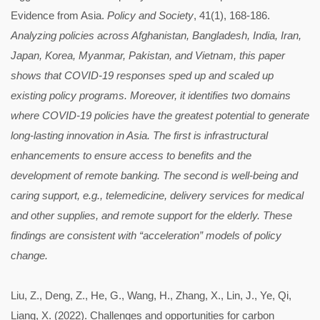
Evidence from Asia.
Policy and Society
, 41(1), 168-186.
Analyzing policies across Afghanistan, Bangladesh, India, Iran,
Japan, Korea, Myanmar, Pakistan, and Vietnam, this paper
shows that COVID-19 responses sped up and scaled up
existing policy programs. Moreover, it identifies two domains
where COVID-19 policies have the greatest potential to generate
long-lasting innovation in Asia. The first is infrastructural
enhancements to ensure access to benefits and the
development of remote banking. The second is well-being and
caring support, e.g., telemedicine, delivery services for medical
and other supplies, and remote support for the elderly. These
findings are consistent with “acceleration” models of policy
change.
Liu, Z., Deng, Z., He, G., Wang, H., Zhang, X., Lin, J., Ye, Qi,
Liang, X. (2022). Challenges and opportunities for carbon