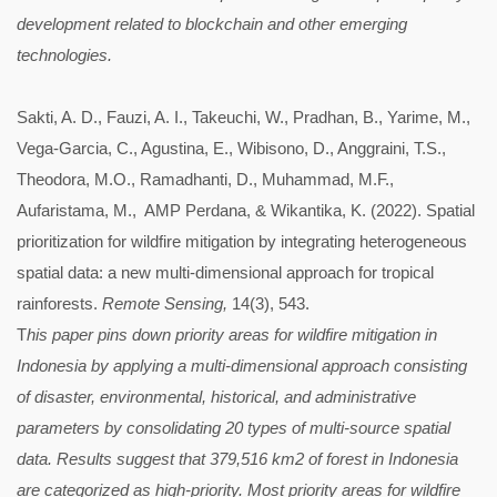
development related to blockchain and other emerging
technologies.
Sakti, A. D., Fauzi, A. I., Takeuchi, W., Pradhan, B., Yarime, M.,
Vega-Garcia, C., Agustina, E., Wibisono, D., Anggraini, T.S.,
Theodora, M.O., Ramadhanti, D., Muhammad, M.F.,
Aufaristama, M., AMP Perdana, & Wikantika, K. (2022). Spatial
prioritization for wildfire mitigation by integrating heterogeneous
spatial data: a new multi-dimensional approach for tropical
rainforests.
Remote Sensing,
14(3), 543.
T
his paper pins down priority areas for wildfire mitigation in
Indonesia by applying a multi-dimensional approach consisting
of disaster, environmental, historical, and administrative
parameters by consolidating 20 types of multi-source spatial
data. Results suggest that 379,516 km2 of forest in Indonesia
are categorized as high-priority. Most priority areas for wildfire