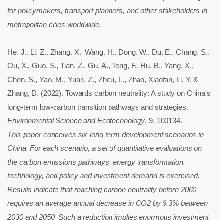
for policymakers, transport planners, and other stakeholders in
metropolitan cities worldwide.
He, J., Li, Z., Zhang, X., Wang, H., Dong, W., Du, E., Chang, S.,
Ou, X., Guo, S., Tian, Z., Gu, A., Teng, F., Hu, B., Yang, X.,
Chen, S., Yao, M., Yuan, Z., Zhou, L., Zhao, Xiaofan, Li, Y. &
Zhang, D. (2022). Towards carbon neutrality: A study on China's
long-term low-carbon transition pathways and strategies.
Environmental Science and Ecotechnology
, 9, 100134.
This paper conceives six-long term development scenarios in
China. For each scenario, a set of quantitative evaluations on
the carbon emissions pathways, energy transformation,
technology, and policy and investment demand is exercised.
Results indicate that reaching carbon neutrality before 2060
requires an average annual decrease in CO2 by 9.3% between
2030 and 2050. Such a reduction implies enormous investment