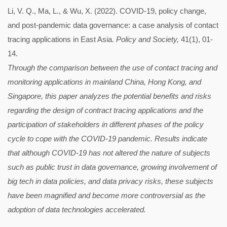
Li, V. Q., Ma, L., & Wu, X. (2022). COVID-19, policy change,
and post-pandemic data governance: a case analysis of contact
tracing applications in East Asia.
Policy and Society,
41(1), 01-
14.
Through the comparison between the use of contact tracing and
monitoring applications in mainland China, Hong Kong, and
Singapore, this paper analyzes the potential benefits and risks
regarding the design of contract tracing applications and the
participation of stakeholders in different phases of the policy
cycle to cope with the COVID-19 pandemic. Results indicate
that although COVID-19 has not altered the nature of subjects
such as public trust in data governance, growing involvement of
big tech in data policies, and data privacy risks, these subjects
have been magnified and become more controversial as the
adoption of data technologies accelerated.