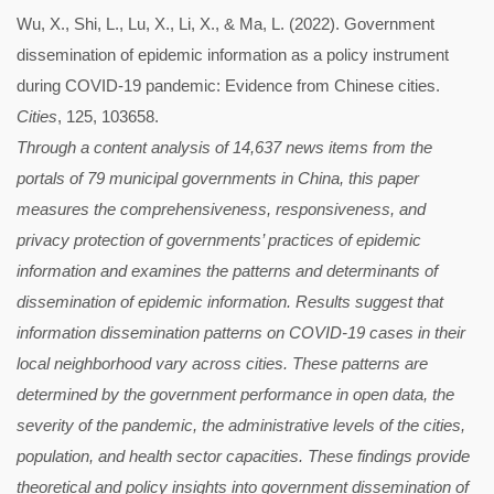
Wu, X., Shi, L., Lu, X., Li, X., & Ma, L. (2022). Government
dissemination of epidemic information as a policy instrument
during COVID-19 pandemic: Evidence from Chinese cities.
Cities
, 125, 103658.
Through a content analysis of 14,637 news items from the
portals of 79 municipal governments in China, this paper
measures the comprehensiveness, responsiveness, and
privacy protection of governments’ practices of epidemic
information and examines the patterns and determinants of
dissemination of epidemic information. Results suggest that
information dissemination patterns on COVID-19 cases in their
local neighborhood vary across cities. These patterns are
determined by the government performance in open data, the
severity of the pandemic, the administrative levels of the cities,
population, and health sector capacities. These findings provide
theoretical and policy insights into government dissemination of