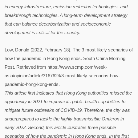
in energy infrastructure, emission reduction technologies, and
breakthrough technologies. A long-term development strategy
that can balance decarbonization and socioeconomic
development is critical for the country.
Low, Donald (2022, February 18). The 3 most likely scenarios of
how the pandemic in Hong Kong ends. South China Morning
Post. Retrieved from https://www.scmp.com/week-
asia/opinion/article/3167624/3-most-likely-scenarios-how-
pandemic-hong-kong-ends.
This article first indicates that Hong Kong authorities missed the
opportunity in 2021 to improve its public health capabilities to
mitigate future outbreaks of COVID-19. Therefore, the city was
underprepared to tackle the highly transmissible Omicron in
early 2022. Second, this article illustrates three possible
scenarios of how the pandemic in Hong Kong ends. In the first