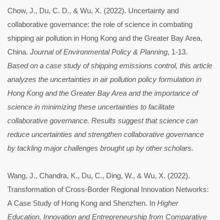
Chow, J., Du, C. D., & Wu, X. (2022). Uncertainty and
collaborative governance: the role of science in combating
shipping air pollution in Hong Kong and the Greater Bay Area,
China.
Journal of Environmental Policy & Planning
, 1-13.
Based on a case study of shipping emissions control, this article
analyzes the uncertainties in air pollution policy formulation in
Hong Kong and the Greater Bay Area and the importance of
science in minimizing these uncertainties to facilitate
collaborative governance. Results suggest that science can
reduce uncertainties and strengthen collaborative governance
by tackling major challenges brought up by other scholars.
Wang, J., Chandra, K., Du, C., Ding, W., & Wu, X. (2022).
Transformation of Cross-Border Regional Innovation Networks:
A Case Study of Hong Kong and Shenzhen. In
Higher
Education, Innovation and Entrepreneurship from Comparative