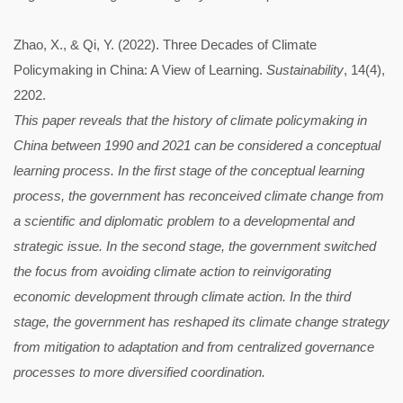
Zhao, X., & Qi, Y. (2022). Three Decades of Climate
Policymaking in China: A View of Learning.
Sustainability
, 14(4),
2202.
This paper reveals that the history of climate policymaking in
China between 1990 and 2021 can be considered a conceptual
learning process. In the first stage of the conceptual learning
process, the government has reconceived climate change from
a scientific and diplomatic problem to a developmental and
strategic issue. In the second stage, the government switched
the focus from avoiding climate action to reinvigorating
economic development through climate action. In the third
stage, the government has reshaped its climate change strategy
from mitigation to adaptation and from centralized governance
processes to more diversified coordination.