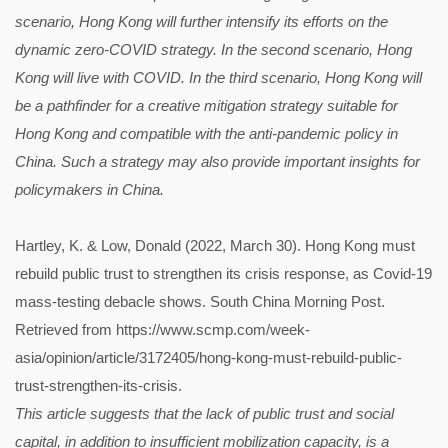
scenario, Hong Kong will further intensify its efforts on the
dynamic zero-COVID strategy. In the second scenario, Hong
Kong will live with COVID. In the third scenario, Hong Kong will
be a pathfinder for a creative mitigation strategy suitable for
Hong Kong and compatible with the anti-pandemic policy in
China. Such a strategy may also provide important insights for
policymakers in China.
Hartley, K. & Low, Donald (2022, March 30). Hong Kong must
rebuild public trust to strengthen its crisis response, as Covid-19
mass-testing debacle shows. South China Morning Post.
Retrieved from https://www.scmp.com/week-
asia/opinion/article/3172405/hong-kong-must-rebuild-public-
trust-strengthen-its-crisis.
This article suggests that the lack of public trust and social
capital, in addition to insufficient mobilization capacity, is a