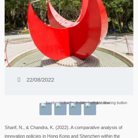
22/08/2022
Sharif, N., & Chandra, K. (2022). A comparative analysis of
innovation policies in Hong Kong and Shenzhen within the