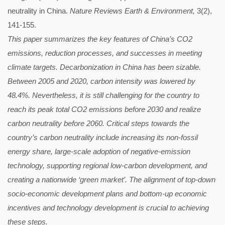
neutrality in China.
Nature Reviews Earth & Environment,
3(2),
141-155.
This paper summarizes the key features of China’s CO2
emissions, reduction processes, and successes in meeting
climate targets. Decarbonization in China has been sizable.
Between 2005 and 2020, carbon intensity was lowered by
48.4%. Nevertheless, it is still challenging for the country to
reach its peak total CO2 emissions before 2030 and realize
carbon neutrality before 2060. Critical steps towards the
country’s carbon neutrality include increasing its non-fossil
energy share, large-scale adoption of negative-emission
technology, supporting regional low-carbon development, and
creating a nationwide ‘green market’. The alignment of top-down
socio-economic development plans and bottom-up economic
incentives and technology development is crucial to achieving
these steps.