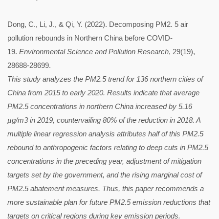
Dong, C., Li, J., & Qi, Y. (2022). Decomposing PM2. 5 air
pollution rebounds in Northern China before COVID-
19.
Environmental Science and Pollution Research
, 29(19),
28688-28699.
This study analyzes the PM2.5 trend for 136 northern cities of
China from 2015 to early 2020. Results indicate that average
PM2.5 concentrations in northern China increased by 5.16
µg/m3 in 2019, countervailing 80% of the reduction in 2018. A
multiple linear regression analysis attributes half of this PM2.5
rebound to anthropogenic factors relating to deep cuts in PM2.5
concentrations in the preceding year, adjustment of mitigation
targets set by the government, and the rising marginal cost of
PM2.5 abatement measures. Thus, this paper recommends a
more sustainable plan for future PM2.5 emission reductions that
targets on critical regions during key emission periods.