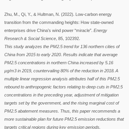
Zhu, M., Qi, Y., & Hultman, N. (2022). Low-carbon energy
transition from the commanding heights: How state-owned
enterprises drive China’s wind power “miracle”.
Energy
Research & Social Science
, 85, 102392.
This study analyzes the PM2.5 trend for 136 northern cities of
China from 2015 to early 2020. Results indicate that average
PM2.5 concentrations in northern China increased by 5.16
µg/m3 in 2019, countervailing 80% of the reduction in 2018. A
multiple linear regression analysis attributes half of this PM2.5
rebound to anthropogenic factors relating to deep cuts in PM2.5
concentrations in the preceding year, adjustment of mitigation
targets set by the government, and the rising marginal cost of
PM2.5 abatement measures. Thus, this paper recommends a
more sustainable plan for future PM2.5 emission reductions that
targets critical regions during key emission periods.