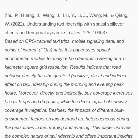
Zhu, P., Huang, J., Wang, J., Liu, Y., Li, J., Wang, M., & Qiang,
W. (2022). Understanding taxi ridership with spatial spillover
effects and temporal dynamics.
Cities
, 125, 103637.
Based on GPS-tracked taxi trips, mobile signaling data, and
points of interest (POIs) data, this paper uses spatial
econometric models to analyze taxi demand in Beijing at a 1-
kilometer square grid resolution. Results indicate that road
network density has the greatest (positive) direct and indirect
effect on taxi ridership during the morning and evening peak
hours. Moreover, directly and indirectly, bus coverage increases
taxi pick-ups and drop-offs, while the direct impact of subway
coverage is negative. Besides, the impacts of different built-
environment factors on taxi demand are heterogeneous during
the peak times in the morning and evening. This paper unravels
the complex nature of taxi ridership and offers important insights