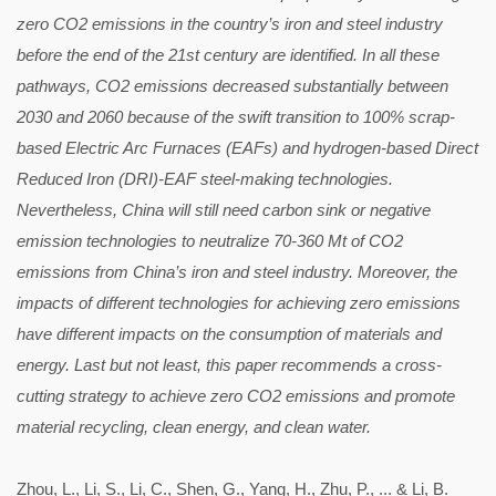
zero CO2 emissions in the country’s iron and steel industry
before the end of the 21st century are identified. In all these
pathways, CO2 emissions decreased substantially between
2030 and 2060 because of the swift transition to 100% scrap-
based Electric Arc Furnaces (EAFs) and hydrogen-based Direct
Reduced Iron (DRI)-EAF steel-making technologies.
Nevertheless, China will still need carbon sink or negative
emission technologies to neutralize 70-360 Mt of CO2
emissions from China’s iron and steel industry. Moreover, the
impacts of different technologies for achieving zero emissions
have different impacts on the consumption of materials and
energy. Last but not least, this paper recommends a cross-
cutting strategy to achieve zero CO2 emissions and promote
material recycling, clean energy, and clean water.
Zhou, L., Li, S., Li, C., Shen, G., Yang, H., Zhu, P., ... & Li, B.