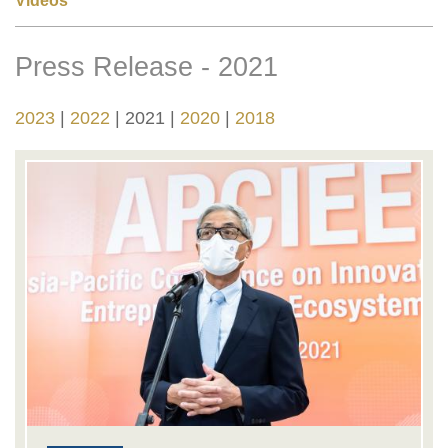
Videos
Press Release - 2021
Right
Text
Column
Area
2023
2022
2021
2020
2018