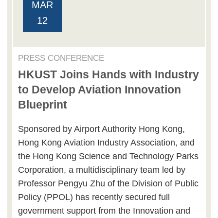
MAR
12
PRESS CONFERENCE
HKUST Joins Hands with Industry
to Develop Aviation Innovation
Blueprint
Sponsored by Airport Authority Hong Kong,
Hong Kong Aviation Industry Association, and
the Hong Kong Science and Technology Parks
Corporation, a multidisciplinary team led by
Professor Pengyu Zhu of the Division of Public
Policy (PPOL) has recently secured full
government support from the Innovation and