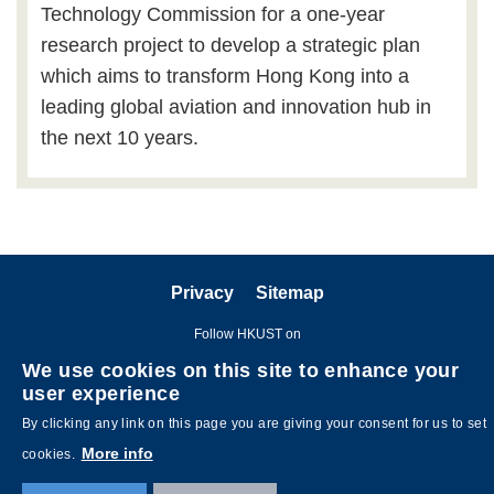
Technology Commission for a one-year
research project to develop a strategic plan
which aims to transform Hong Kong into a
leading global aviation and innovation hub in
the next 10 years.
Privacy
Sitemap
Follow HKUST on
We use cookies on this site to enhance your
user experience
By clicking any link on this page you are giving your consent for us to set
More info
cookies.