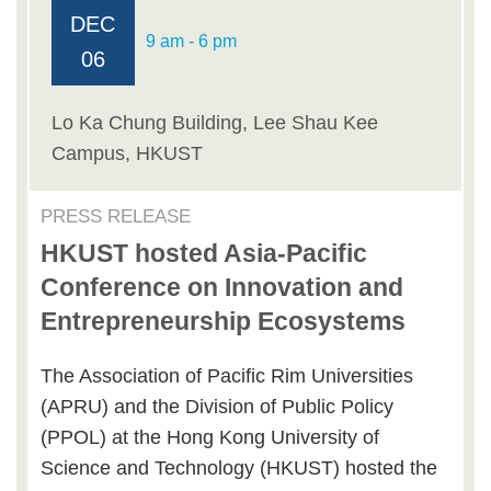
DEC
9 am - 6 pm
06
Lo Ka Chung Building, Lee Shau Kee
Campus, HKUST
PRESS RELEASE
HKUST hosted Asia-Pacific
Conference on Innovation and
Entrepreneurship Ecosystems
The Association of Pacific Rim Universities
(APRU) and the Division of Public Policy
(PPOL) at the Hong Kong University of
Science and Technology (HKUST) hosted the