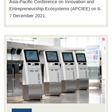
Asia-Pacific Conference on Innovation and
Entrepreneurship Ecosystems (APCIEE) on 6-
7 December 2021.