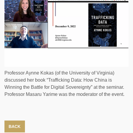
Professor Aynne Kokas (of the University of Virginia)
discussed her book “Trafficking Data: How China is
Winning the Battle for Digital Sovereignty” at the seminar.
Professor Masaru Yarime was the moderator of the event.
BACK