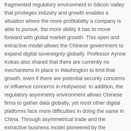
fragmented regulatory environment in Silicon Valley
that privileges industry and growth enables a
situation where the more profitability a company is
able to pursue, the more ability it has to move
forward with global market growth. This open and
extractive model allows the Chinese government to
expand digital sovereignty globally. Professor Aynne
Kokas also shared that there are currently no
mechanisms in place in Washington to limit that
growth, even if there are potential security concerns
or influence concerns in Hollywood. In addition, the
regulatory asymmetry environment allows Chinese
firms to gather data globally, yet most other digital
platforms face more difficulties in doing the same in
China. Through asymmetrical trade and the
extractive business model pioneered by the