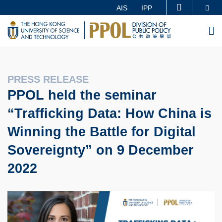
Skip
Se
AIS
IPP
MORE ABOUT HKUST
to
UNIVERSITY NEWS
ACADEMIC DEPARTMENTS A-Z
M
main
LIFE@HKUST
LIBRARY
content
MAP & DIRECTIONS
CAREERS AT HKUST
FACULTY PROFILES
ABOUT HKUST
PRESS RELEASE
PPOL held the seminar
“Trafficking Data: How China is
Winning the Battle for Digital
Sovereignty” on 9 December
2022