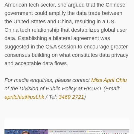
American tech sector, she argued that the Chinese
government could amplify the data trade between
the United States and China, resulting in a US-
China tech relationship that destabilizes global user
data. Establishing a bilateral agreement was
suggested in the Q&A session to encourage greater
consensus building on what constitutes data privacy
and acceptable data flows.
For media enquiries, please contact
Miss April Chiu
of the Division of Public Policy at HKUST (Email:
aprilchiu@ust.hk
/ Tel:
3469 2721
)