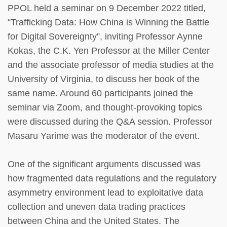
PPOL held a seminar on 9 December 2022 titled,
“Trafficking Data: How China is Winning the Battle
for Digital Sovereignty”, inviting Professor Aynne
Kokas, the C.K. Yen Professor at the Miller Center
and the associate professor of media studies at the
University of Virginia, to discuss her book of the
same name. Around 60 participants joined the
seminar via Zoom, and thought-provoking topics
were discussed during the Q&A session. Professor
Masaru Yarime was the moderator of the event.
One of the significant arguments discussed was
how fragmented data regulations and the regulatory
asymmetry environment lead to exploitative data
collection and uneven data trading practices
between China and the United States. The