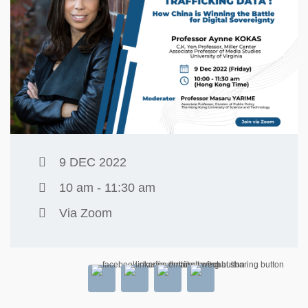
9 DEC 2022
10 am - 11:30 am
Via Zoom