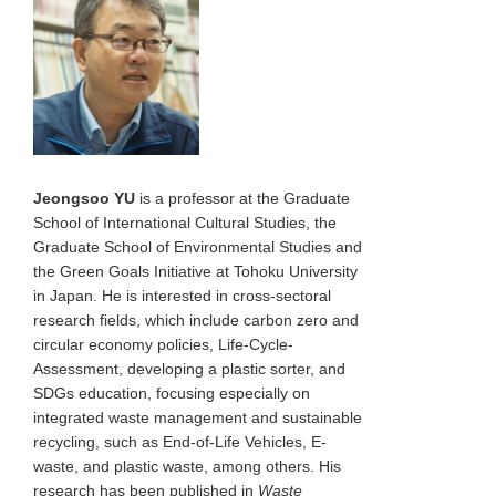
Jeongsoo YU
is a professor at the Graduate
School of International Cultural Studies, the
Graduate School of Environmental Studies and
the Green Goals Initiative at Tohoku University
in Japan. He is interested in cross-sectoral
research fields, which include carbon zero and
circular economy policies, Life-Cycle-
Assessment, developing a plastic sorter, and
SDGs education, focusing especially on
integrated waste management and sustainable
recycling, such as End-of-Life Vehicles, E-
waste, and plastic waste, among others. His
research has been published in
Waste