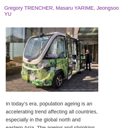
Gregory TRENCHER, Masaru YARIME, Jeongsoo
YU
In today’s era, population ageing is an
accelerating trend affecting all countries,
especially in the global north and
eastern Asia. The ageing and shrinking