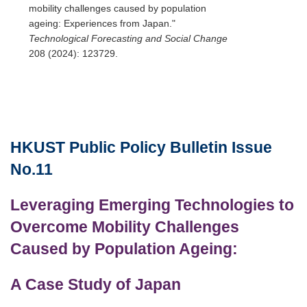
mobility challenges caused by population
ageing: Experiences from Japan."
Technological Forecasting and Social Change
208 (2024): 123729.
HKUST
Public Policy Bulletin
Issue
Text
Area
No.11
Leveraging Emerging Technologies to
Overcome Mobility Challenges
Caused by Population Ageing:
A Case Study of Japan