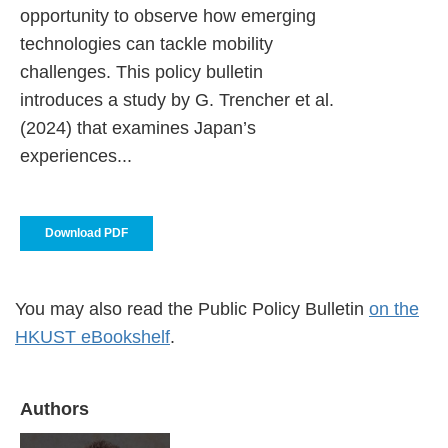
opportunity to observe how emerging
technologies can tackle mobility
challenges. This policy bulletin
introduces a study by G. Trencher et al.
(2024) that examines Japan’s
experiences...
Download PDF
You may also read the Public Policy Bulletin
on the
HKUST eBookshelf
.
Authors