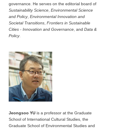
governance. He serves on the editorial board of
Sustainability Science
,
Environmental Science
and Policy
,
Environmental Innovation and
Societal Transitions
,
Frontiers in Sustainable
Cities - Innovation and Governance
, and
Data &
Policy
.
Jeongsoo YU
is a professor at the Graduate
School of International Cultural Studies, the
Graduate School of Environmental Studies and