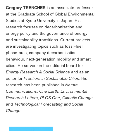
Gregory TRENCHER
is an associate professor
at the Graduate School of Global Environmental
Studies at Kyoto University in Japan. His
research focuses on decarbonisation and
energy policy and the governance of energy
and sustainability transitions. Current projects
are investigating topics such as fossil-fuel
phase-outs, company decarbonisation
behaviour, next-generation mobility and smart
cities. He serves on the editorial board for
Energy Research & Social Science
and as an
editor for
Frontiers in Sustainable Cities
. His
research has been published in
Nature
Communications
,
One Earth
,
Environmental
Research Letters
,
PLOS One
,
Climatic Change
and
Technological Forecasting and Social
Change
.