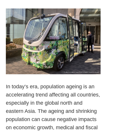
In today’s era, population ageing is an
accelerating trend affecting all countries,
especially in the global north and
eastern Asia. The ageing and shrinking
population can cause negative impacts
on economic growth, medical and fiscal