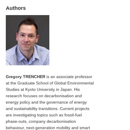
Authors
Gregory TRENCHER
is an associate professor
at the Graduate School of Global Environmental
Studies at Kyoto University in Japan. His
research focuses on decarbonisation and
energy policy and the governance of energy
and sustainability transitions. Current projects
are investigating topics such as fossil-fuel
phase-outs, company decarbonisation
behaviour, next-generation mobility and smart