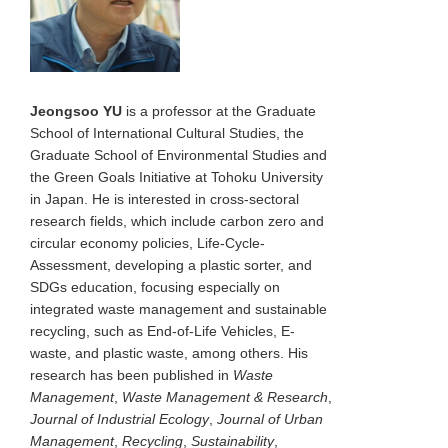
Jeongsoo YU
is a professor at the Graduate
School of International Cultural Studies, the
Graduate School of Environmental Studies and
the Green Goals Initiative at Tohoku University
in Japan. He is interested in cross-sectoral
research fields, which include carbon zero and
circular economy policies, Life-Cycle-
Assessment, developing a plastic sorter, and
SDGs education, focusing especially on
integrated waste management and sustainable
recycling, such as End-of-Life Vehicles, E-
waste, and plastic waste, among others. His
research has been published in
Waste
Management
,
Waste Management & Research
,
Journal of Industrial Ecology
,
Journal of Urban
Management
,
Recycling
,
Sustainability
,