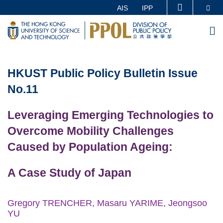
Skip
Se
AIS
IPP
MORE ABOUT HKUST
to
UNIVERSITY NEWS
ACADEMIC DEPARTMENTS A-Z
M
main
LIFE@HKUST
LIBRARY
content
Sections
MAP & DIRECTIONS
CAREERS AT HKUST
HKUST
Public Policy Bulletin
Issue
Text
FACULTY PROFILES
ABOUT HKUST
Area
No.11
Leveraging Emerging Technologies to
Overcome Mobility Challenges
Caused by Population Ageing:
A Case Study of Japan
Gregory TRENCHER, Masaru YARIME, Jeongsoo
YU