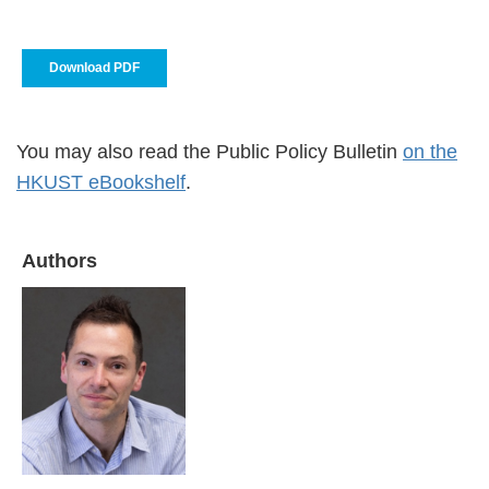
Download PDF
You may also read the Public Policy Bulletin
on the
HKUST eBookshelf
.
Authors