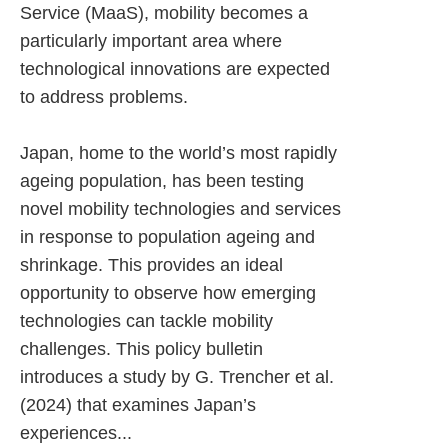
Service (MaaS), mobility becomes a
particularly important area where
technological innovations are expected
to address problems.
Japan, home to the world’s most rapidly
ageing population, has been testing
novel mobility technologies and services
in response to population ageing and
shrinkage. This provides an ideal
opportunity to observe how emerging
technologies can tackle mobility
challenges. This policy bulletin
introduces a study by G. Trencher et al.
(2024) that examines Japan’s
experiences...