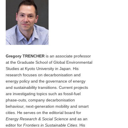
Gregory TRENCHER
is an associate professor
at the Graduate School of Global Environmental
Studies at Kyoto University in Japan. His
research focuses on decarbonisation and
energy policy and the governance of energy
and sustainability transitions. Current projects
are investigating topics such as fossil-fuel
phase-outs, company decarbonisation
behaviour, next-generation mobility and smart
cities. He serves on the editorial board for
Energy Research & Social Science
and as an
editor for
Frontiers in Sustainable Cities
. His