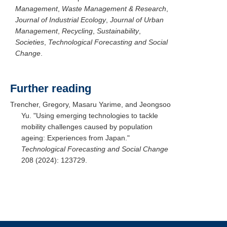
Management
,
Waste Management & Research
,
Journal of Industrial Ecology
,
Journal of Urban
Management
,
Recycling
,
Sustainability
,
Societies
,
Technological Forecasting and Social
Change
.
Further reading
Trencher, Gregory, Masaru Yarime, and Jeongsoo
Yu. "Using emerging technologies to tackle
mobility challenges caused by population
ageing: Experiences from Japan."
Technological Forecasting and Social Change
208 (2024): 123729.