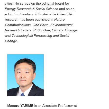
cities. He serves on the editorial board for
Energy Research & Social Science
and as an
editor for
Frontiers in Sustainable Cities
. His
research has been published in
Nature
Communications
,
One Earth
,
Environmental
Research Letters
,
PLOS One
,
Climatic Change
and
Technological Forecasting and Social
Change
.
Masaru YARIME
is an Associate Professor at