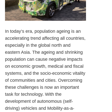
In today’s era, population ageing is an
accelerating trend affecting all countries,
especially in the global north and
eastern Asia. The ageing and shrinking
population can cause negative impacts
on economic growth, medical and fiscal
systems, and the socio-economic vitality
of communities and cities. Overcoming
these challenges is now an important
task for technology. With the
development of autonomous (self-
driving) vehicles and Mobility-as-a-