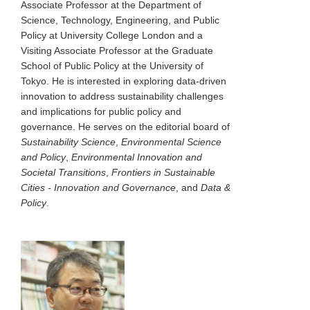
Associate Professor at the Department of
Science, Technology, Engineering, and Public
Policy at University College London and a
Visiting Associate Professor at the Graduate
School of Public Policy at the University of
Tokyo. He is interested in exploring data-driven
innovation to address sustainability challenges
and implications for public policy and
governance. He serves on the editorial board of
Sustainability Science
,
Environmental Science
and Policy
,
Environmental Innovation and
Societal Transitions
,
Frontiers in Sustainable
Cities - Innovation and Governance
, and
Data &
Policy
.