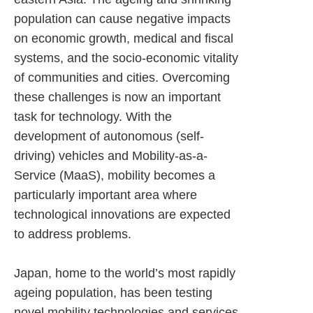
population can cause negative impacts
on economic growth, medical and fiscal
systems, and the socio-economic vitality
of communities and cities. Overcoming
these challenges is now an important
task for technology. With the
development of autonomous (self-
driving) vehicles and Mobility-as-a-
Service (MaaS), mobility becomes a
particularly important area where
technological innovations are expected
to address problems.
Japan, home to the world’s most rapidly
ageing population, has been testing
novel mobility technologies and services