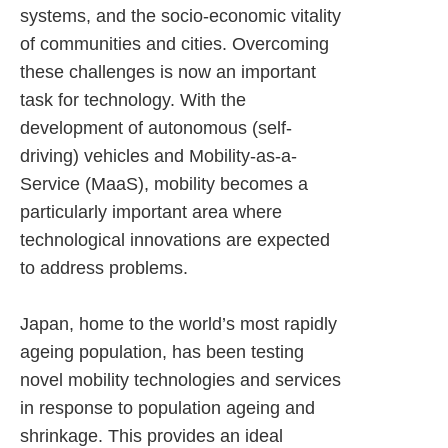
systems, and the socio-economic vitality
of communities and cities. Overcoming
these challenges is now an important
task for technology. With the
development of autonomous (self-
driving) vehicles and Mobility-as-a-
Service (MaaS), mobility becomes a
particularly important area where
technological innovations are expected
to address problems.
Japan, home to the world’s most rapidly
ageing population, has been testing
novel mobility technologies and services
in response to population ageing and
shrinkage. This provides an ideal