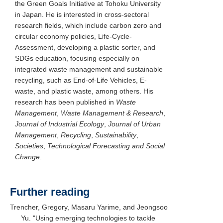
the Green Goals Initiative at Tohoku University
in Japan. He is interested in cross-sectoral
research fields, which include carbon zero and
circular economy policies, Life-Cycle-
Assessment, developing a plastic sorter, and
SDGs education, focusing especially on
integrated waste management and sustainable
recycling, such as End-of-Life Vehicles, E-
waste, and plastic waste, among others. His
research has been published in
Waste
Management
,
Waste Management & Research
,
Journal of Industrial Ecology
,
Journal of Urban
Management
,
Recycling
,
Sustainability
,
Societies
,
Technological Forecasting and Social
Change
.
Further reading
Trencher, Gregory, Masaru Yarime, and Jeongsoo
Yu. "Using emerging technologies to tackle