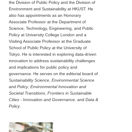
the Division of Public Policy and the Division of
Environment and Sustainability at HKUST. He
also has appointments as an Honorary
Associate Professor at the Department of
Science, Technology, Engineering, and Public
Policy at University College London and a
Visiting Associate Professor at the Graduate
School of Public Policy at the University of
Tokyo. He is interested in exploring data-driven
innovation to address sustainability challenges
and implications for public policy and
governance. He serves on the editorial board of
Sustainability Science
,
Environmental Science
and Policy
,
Environmental Innovation and
Societal Transitions
,
Frontiers in Sustainable
Cities - Innovation and Governance
, and
Data &
Policy
.