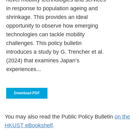
in response to population ageing and
shrinkage. This provides an ideal
opportunity to observe how emerging
technologies can tackle mobility
challenges. This policy bulletin
introduces a study by G. Trencher et al.
(2024) that examines Japan’s
experiences...
Download PDF
You may also read the Public Policy Bulletin
on the
HKUST eBookshelf
.