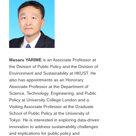
Masaru YARIME
is an Associate Professor at
the Division of Public Policy and the Division of
Environment and Sustainability at HKUST. He
also has appointments as an Honorary
Associate Professor at the Department of
Science, Technology, Engineering, and Public
Policy at University College London and a
Visiting Associate Professor at the Graduate
School of Public Policy at the University of
Tokyo. He is interested in exploring data-driven
innovation to address sustainability challenges
and implications for public policy and