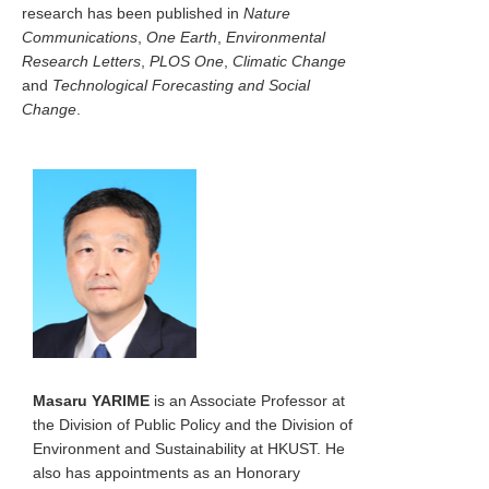
research has been published in
Nature
Communications
,
One Earth
,
Environmental
Research Letters
,
PLOS One
,
Climatic Change
and
Technological Forecasting and Social
Change
.
Masaru YARIME
is an Associate Professor at
the Division of Public Policy and the Division of
Environment and Sustainability at HKUST. He
also has appointments as an Honorary