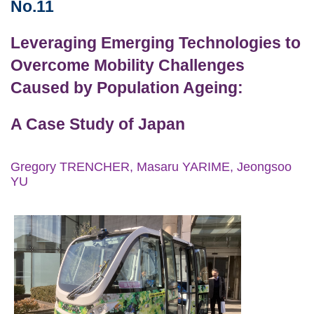
Area
No.11
Leveraging Emerging Technologies to
Overcome Mobility Challenges
Caused by Population Ageing:
A Case Study of Japan
Gregory TRENCHER, Masaru YARIME, Jeongsoo
YU