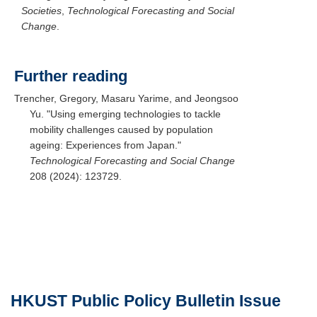
Societies
,
Technological Forecasting and Social
Change
.
Further reading
Trencher, Gregory, Masaru Yarime, and Jeongsoo
Yu. "Using emerging technologies to tackle
mobility challenges caused by population
ageing: Experiences from Japan."
Technological Forecasting and Social Change
208 (2024): 123729.
HKUST
Public Policy Bulletin
Issue
Text